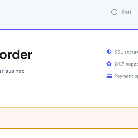
Cart
order
SSL secur
24/7 suppo
 risus nec
Payment o