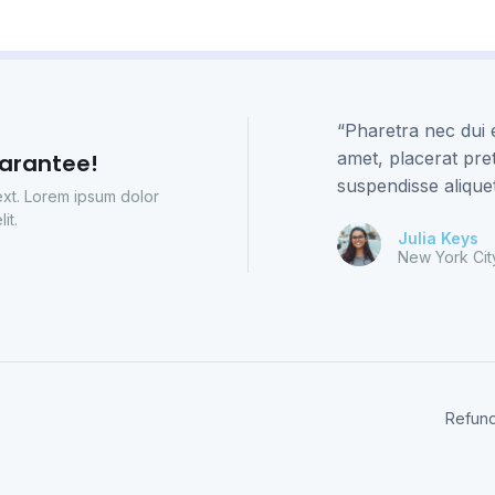
“Pharetra nec dui e
amet, placerat pr
arantee!
suspendisse alique
text. Lorem ipsum dolor
it.
Julia Keys
New York Cit
Refund