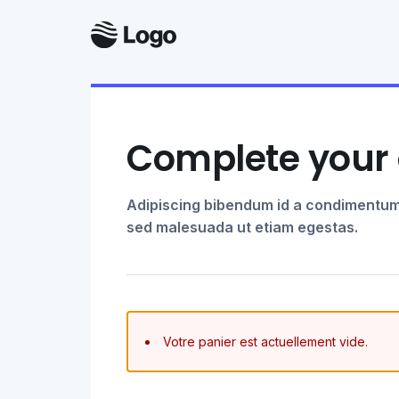
Complete your 
Adipiscing bibendum id a condimentum
sed malesuada ut etiam egestas.
Votre panier est actuellement vide.