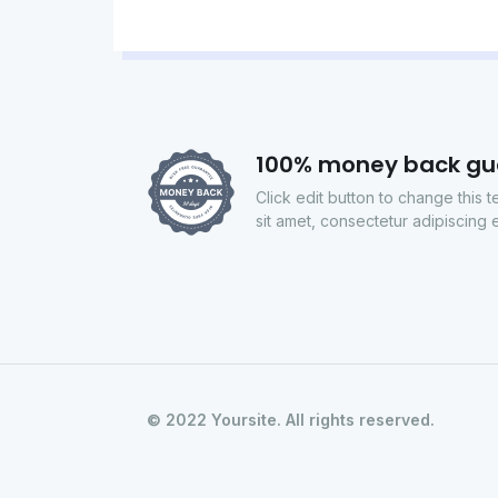
100% money back gu
Click edit button to change this 
sit amet, consectetur adipiscing el
© 2022 Yoursite. All rights reserved.