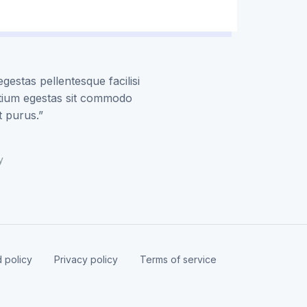
gestas pellentesque facilisi
etium egestas sit commodo
t purus.”
y
 policy
Privacy policy
Terms of service