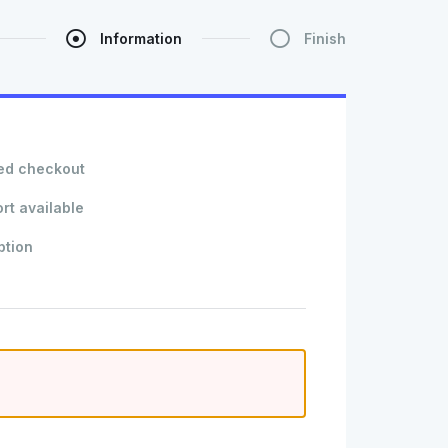
Information
Finish
ed checkout
rt available
ption